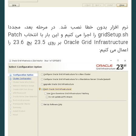
نرم افزار بدون خطا نصب شد. در مرحله بعد، مجددا
gridSetup.sh را اجرا می کنیم و این بار با انتخاب Patch
Oracle Grid Infrastructure بر روی 23.5 پچ 23.6 را
اعمال می کنیم: