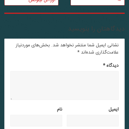
اوراکل لینوکس
→
دیدگاهتان را بنویسید
بخش‌های موردنیاز
نشانی ایمیل شما منتشر نخواهد شد.
*
علامت‌گذاری شده‌اند
*
دیدگاه
نام
ایمیل