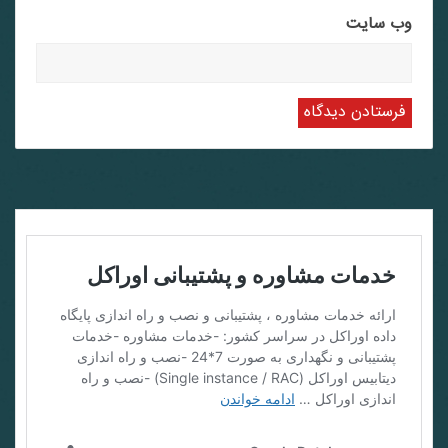
وب‌ سایت