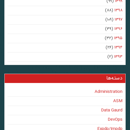
(۹۹)
۱۳۹۹
(۸۸)
۱۳۹۸
(۱۰۹)
۱۳۹۷
(۳۹)
۱۳۹۶
(۳۲)
۱۳۹۵
(۲۶)
۱۳۹۴
(۲)
۱۳۹۳
دسته‌ها
Administration
ASM
Data Gaurd
DevOps
Expdp/Impdp