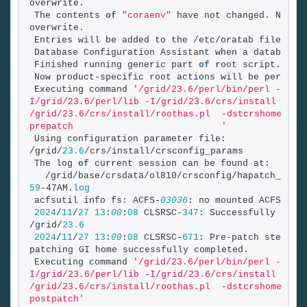
overwrite.
The contents 
of
"coraenv"
 have not changed. No nee
overwrite.
Entries will be added to the /etc/oratab file as 
Database Configuration Assistant when a database 
Finished running generic part 
of
 root script.
Now product-specific root actions will be perform
Executing command 
'/grid/23.6/perl/bin/perl -
I/grid/23.6/perl/lib -I/grid/23.6/crs/install 
/grid/23.6/crs/install/roothas.pl  -dstcrshome /gr
prepatch                           '
Using configuration parameter file: 
/grid/
23.6
/crs/install/crsconfig_params
The log 
of
 current session can be found at:
  /grid/base/crsdata/ol810/crsconfig/hapatch_2024
59
-47AM.
log
acfsutil info fs: ACFS-
03036
: no mounted ACFS fil
2024
/
11
/
27
13
:
00
:
08
 CLSRSC-
347
: Successfully unloc
/grid/
23.6
2024
/
11
/
27
13
:
00
:
08
 CLSRSC-
671
: Pre-patch steps 
f
patching GI home successfully completed.
Executing command 
'/grid/23.6/perl/bin/perl -
I/grid/23.6/perl/lib -I/grid/23.6/crs/install 
/grid/23.6/crs/install/roothas.pl  -dstcrshome /gr
postpatch'