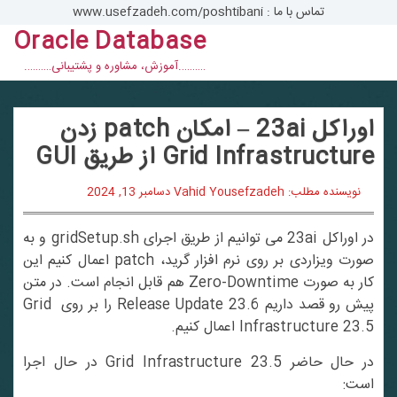
Ski
تماس با ما : www.usefzadeh.com/poshtibani
t
Oracle Database
conten
……….آموزش، مشاوره و پشتیبانی……….
اوراکل 23ai – امکان patch زدن
Grid Infrastructure از طریق GUI
دسامبر 13, 2024
نویسنده مطلب: Vahid Yousefzadeh
در اوراکل 23ai می توانیم از طریق اجرای gridSetup.sh و به
صورت ویزاردی بر روی نرم افزار گرید، patch اعمال کنیم این
کار به صورت Zero-Downtime هم قابل انجام است. در متن
پیش رو قصد داریم Release Update 23.6 را بر روی Grid
Infrastructure 23.5 اعمال کنیم.
در حال حاضر 23.5 Grid Infrastructure در حال اجرا
است: