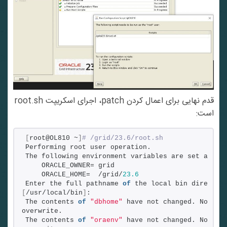
قدم نهایی برای اعمال کردن patch، اجرای اسکریپت root.sh
است:
[
root@OL810 ~
]
# /grid/23.6/root.sh
Performing root user operation.
The following environment variables are set as:
    ORACLE_OWNER= grid
    ORACLE_HOME=  /grid/
23.6
Enter the full pathname 
of
[
/usr/local/bin
]
:
The contents 
of
"dbhome"
 have not changed. No need
overwrite.
The contents 
of
"oraenv"
 have not changed. No need