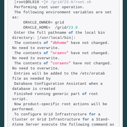
[
root@OL810 ~
]
# /grid/23.6/root.sh
Performing root user operation.
The following environment variables are set 
as:
    ORACLE_OWNER= grid
    ORACLE_HOME=  /grid/
23.6
Enter the full pathname 
of
 the local bin 
directory: 
[
/usr/local/bin
]
:
The contents 
of
"dbhome"
 have not changed. 
No need to overwrite.
The contents 
of
"oraenv"
 have not changed. 
No need to overwrite.
The contents 
of
"coraenv"
 have not changed. 
No need to overwrite.
Entries will be added to the /etc/oratab 
file as needed by
Database Configuration Assistant when a 
database is created
Finished running generic part 
of
 root 
script.
Now product-specific root actions will be 
performed.
To configure Grid Infrastructure 
for
 a 
Cluster or Grid Infrastructure 
for
 a Stand-
Alone Server execute the following command as 