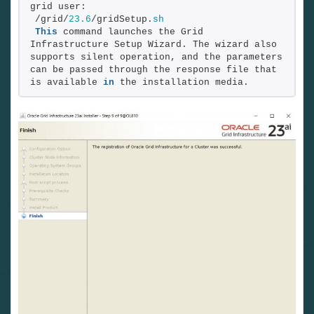
grid user:
/grid/
23.6
/gridSetup.
sh
This
 command launches the Grid 
Infrastructure Setup Wizard. The wizard also 
supports silent operation, and the parameters 
can be passed through the response file that 
is available 
in
 the installation media.