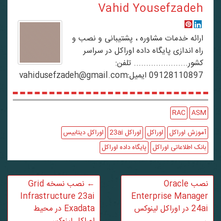
Vahid Yousefzadeh
ارائه خدمات مشاوره ، پشتیبانی و نصب و
راه اندازی پایگاه داده اوراکل در سراسر
کشور...................... تلفن:
09128110897 ایمیل:vahidusefzadeh@gmail.com
RAC
ASM
اوراکل دیتابیس
اوراکل 23ai
اوراکل
آموزش اوراکل
پایگاه داده اوراکل
بانک اطلاعاتی اوراکل
نصب نسخه Grid
←
نصب Oracle
Infrastructure 23ai
Enterprise Manager
Exadata در محیط
24ai در اوراکل لینوکس