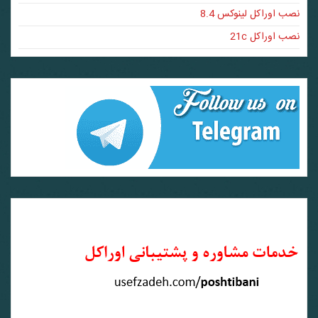
نصب اوراکل لینوکس 8.4
نصب اوراکل 21c