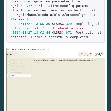
Using configuration parameter file: 
/grid/
23.6
/crs/install/crsconfig_params
The log 
of
 current session can be found at:
  /grid/base/crsdata/ol810/crsconfig/hapatch_2024
00
-09PM.
log
2024
/
11
/
27
13
:
00
:
30
 CLSRSC-
329
: Replacing Clusterw
entries 
in
 file 
'oracle-ohasd.service'
2024
/
11
/
27
13
:
01
:
44
 CLSRSC-
672
: Post-patch steps 
patching GI home successfully completed.