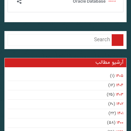
آرشیو مطالب
(۱)
۱۴۰۵
(۱۶)
۱۴۰۴
(۲۵)
۱۴۰۳
(۶۰)
۱۴۰۲
(۲۲)
۱۴۰۱
(۵۸)
۱۴۰۰