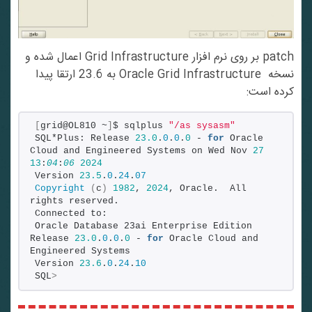
patch بر روی نرم افزار Grid Infrastructure اعمال شده و
نسخه Oracle Grid Infrastructure به 23.6 ارتقا پیدا
کرده است:
[
grid@OL810 ~
]
$ sqlplus 
"/as sysasm"
SQL*Plus: Release 
23.0
.
0
.
0
.
0
 - 
for
 Oracle 
Cloud and Engineered Systems on Wed Nov 
27
13
:
04
:
06
2024
Version 
23.5
.
0
.
24
.
07
Copyright
(
c
)
1982
, 
2024
, Oracle.  All 
rights reserved.
Connected to:
Oracle Database 23ai Enterprise Edition 
Release 
23.0
.
0
.
0
.
0
 - 
for
 Oracle Cloud and 
Engineered Systems
Version 
23.6
.
0
.
24
.
10
SQL
>