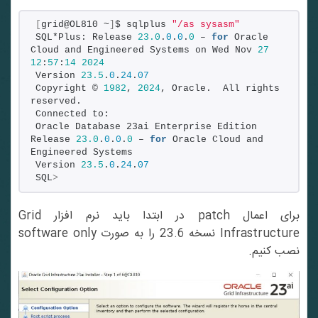
[
grid@OL810 ~
]
$ sqlplus 
"/as sysasm"
SQL*Plus: Release 
23.0
.
0
.
0
.
0
 – 
for
 Oracle 
Cloud and Engineered Systems on Wed Nov 
27
12
:
57
:
14
2024
Version 
23.5
.
0
.
24
.
07
Copyright © 
1982
, 
2024
, Oracle.  All rights 
reserved.
Connected to:
Oracle Database 23ai Enterprise Edition 
Release 
23.0
.
0
.
0
.
0
 – 
for
 Oracle Cloud and 
Engineered Systems
Version 
23.5
.
0
.
24
.
07
SQL
>
برای اعمال patch در ابتدا باید نرم افزار Grid
Infrastructure نسخه 23.6 را به صورت software only
نصب کنیم.