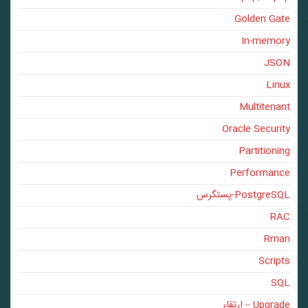
Golden Gate
In-memory
JSON
Linux
Multitenant
Oracle Security
Partitioning
Performance
PostgreSQL-پستگرس
RAC
Rman
Scripts
SQL
Upgrade – ارتقاء