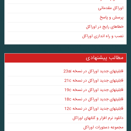
اوراکل مقدماتی
پرسش و پاسخ
خطاهای رایج در اوراکل
نصب و راه اندازی اوراکل
مطالب پیشنهادی
قابلیتهای جدید اوراکل در نسخه 23ai
قابلیتهای جدید اوراکل در نسخه 21c
قابلیتهای جدید اوراکل در نسخه 19c
قابلیتهای جدید اوراکل در نسخه 18c
قابلیتهای جدید اوراکل در نسخه 12c
دانلود نرم افزار و کتابهای اوراکل
مجموعه دستورات اوراکل